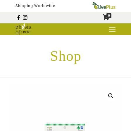
Shipping Worldwide
0
Shop