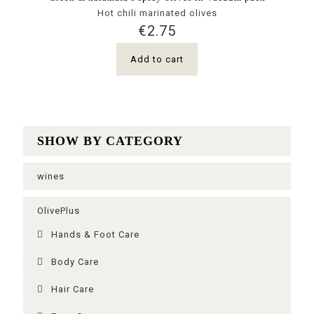
Hot chili marinated olives
€
2.75
Add to cart
SHOW BY CATEGORY
wines
OlivePlus
Ηands & Foot Care
Body Care
Hair Care