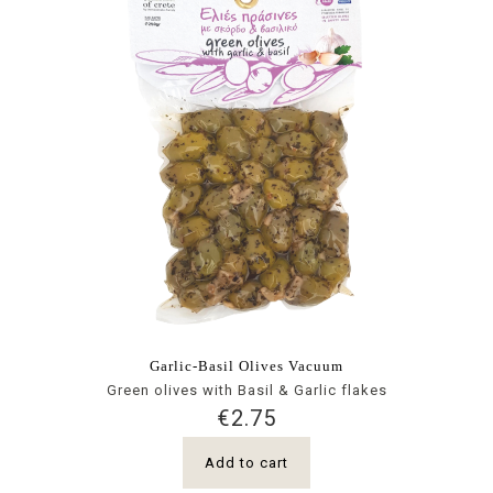
Garlic-Basil Olives Vacuum
Green olives with Basil & Garlic flakes
€
2.75
Add to cart