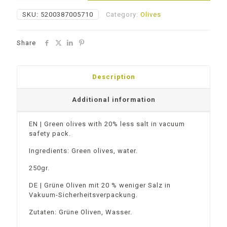
Salt
SKU:
5200387005710
Category:
Olives
quantity
Share
Description
Additional information
EN | Green olives with 20% less salt in vacuum
safety pack.
Ingredients: Green olives, water.
250gr.
DE | Grüne Oliven mit 20 % weniger Salz in
Vakuum-Sicherheitsverpackung.
Zutaten: Grüne Oliven, Wasser.