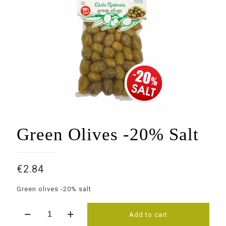
Green Olives -20% Salt
€
2.84
Green olives -20% salt
Green
Add to cart
Olives
-20%