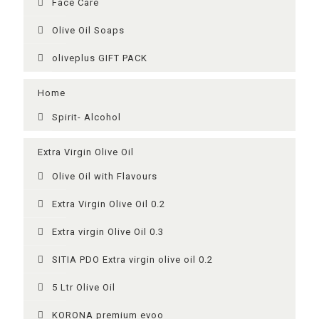
Face Care
Olive Oil Soaps
oliveplus GIFT PACK
Home
Spirit- Alcohol
Extra Virgin Olive Oil
Olive Oil with Flavours
Extra Virgin Olive Oil 0.2
Extra virgin Olive Oil 0.3
SITIA PDO Extra virgin olive oil 0.2
5 Ltr Olive Oil
KORONA premium evoo