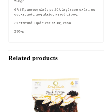
250gr.
GR | Πράσινες ελιές με 20% λιγότερο αλάτι, σε
συσκευασία ασφαλείας κενού αέρος.
Συστατικά: Πράσινες ελιές, νερό.
250γρ.
Related products