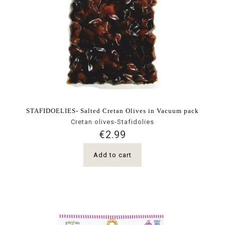
STAFIDOELIES- Salted Cretan Olives in Vacuum pack
Cretan olives-Stafidolies
€
2.99
Add to cart