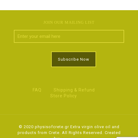
JOIN OUR MAILING LIST
FAQ
Shipping & Refund
Store Policy
© 2020 physisofcrete.gr Extra virgin olive oil and
products from Crete. All Rights Reserved. Created