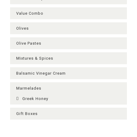
Value Combo
Olives
Olive Pastes
Mixtures & Spices
Balsamic Vinegar Cream
Μarmelades
Greek Ηoney
Gift Boxes