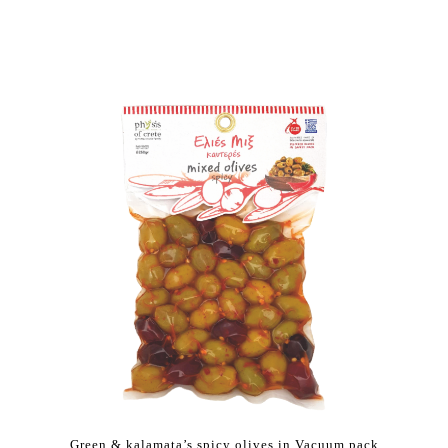
Green & kalamata’s spicy olives in Vacuum pack