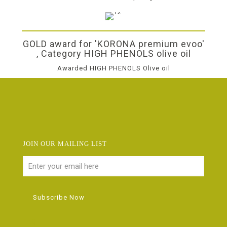
GOLD award for 'KORONA premium evoo'
, Category HIGH PHENOLS olive oil
Awarded HIGH PHENOLS Olive oil
JOIN OUR MAILING LIST
FAQ