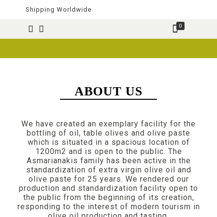
Shipping Worldwide
0
ABOUT US
We have created an exemplary facility for the
bottling of oil, table olives and olive paste
which is situated in a spacious location of
1200m2 and is open to the public. The
Asmarianakis family has been active in the
standardization of extra virgin olive oil and
olive paste for 25 years. We rendered our
production and standardization facility open to
the public from the beginning of its creation,
responding to the interest of modern tourism in
olive oil production and tasting.