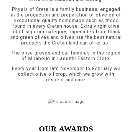
Physis of Crete is a family business, engaged
in the production and preparation of olive oil of
exceptional quality homemade such as those
found in every Cretan house. Extra virgin olive
oil of superior category, Tapenades from black
and green olives and olives are the best natural
products the Cretan land can offer us .
The olive groves and our families in the region
of Mirabello in Lassithi Eastern Crete.
Every year from late November to February we
collect olive oil crop, which we grow with
respect and care.
OUR AWARDS