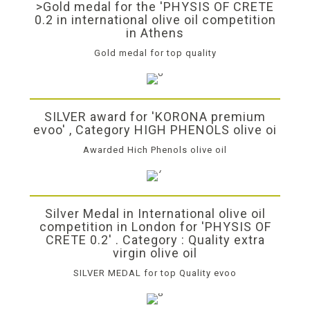
>Gold medal for the 'PHYSIS OF CRETE
0.2 in international olive oil competition
in Athens
Gold medal for top quality
SILVER award for 'KORONA premium
evoo' , Category HIGH PHENOLS olive oi
Awarded Hich Phenols olive oil
Silver Medal in International olive oil
competition in London for 'PHYSIS OF
CRETE 0.2' . Category : Quality extra
virgin olive oil
SILVER MEDAL for top Quality evoo