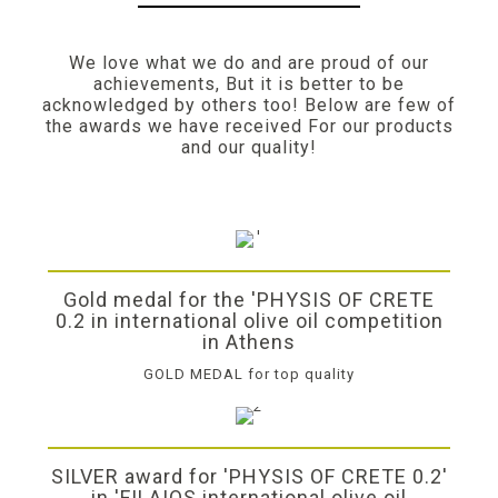
We love what we do and are proud of our
achievements, But it is better to be
acknowledged by others too! Below are few of
the awards we have received For our products
and our quality!
Gold medal for the 'PHYSIS OF CRETE
0.2 in international olive oil competition
in Athens
GOLD MEDAL for top quality
SILVER award for 'PHYSIS OF CRETE 0.2'
in 'FILAIOS international olive oil