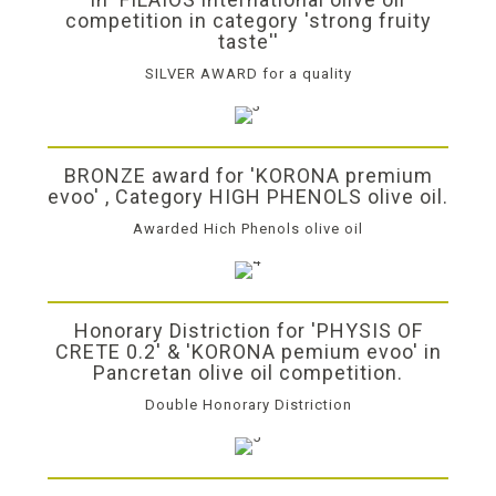
competition in category 'strong fruity
taste''
SILVER AWARD for a quality
BRONZE award for 'KORONA premium
evoo' , Category HIGH PHENOLS olive oil.
Awarded Hich Phenols olive oil
Honorary Distriction for 'PHYSIS OF
CRETE 0.2' & 'KORONA pemium evoo' in
Pancretan olive oil competition.
Double Honorary Distriction