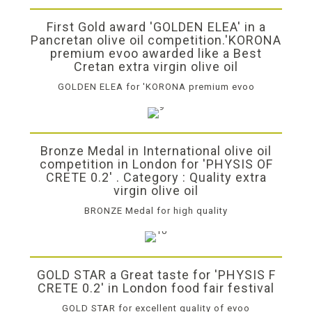
First Gold award 'GOLDEN ELEA' in a
Pancretan olive oil competition.'KORONA
premium evoo awarded like a Best
Cretan extra virgin olive oil
GOLDEN ELEA for 'KORONA premium evoo
Bronze Medal in International olive oil
competition in London for 'PHYSIS OF
CRETE 0.2' . Category : Quality extra
virgin olive oil
BRONZE Medal for high quality
GOLD STAR a Great taste for 'PHYSIS F
CRETE 0.2' in London food fair festival
GOLD STAR for excellent quality of evoo