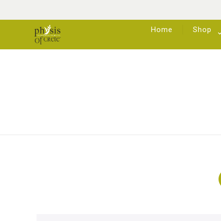
Home
Shop