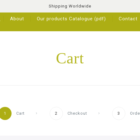
Shipping Worldwide
About
Our products Catalogue (pdf)
Contact
Cart
1
Cart
2
Checkout
3
Orde