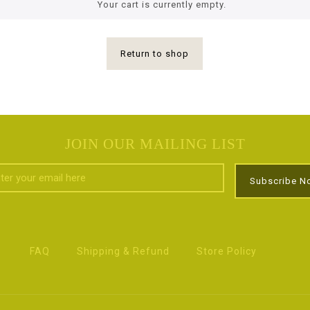
Your cart is currently empty.
Return to shop
JOIN OUR MAILING LIST
FAQ
Shipping & Refund
Store Policy