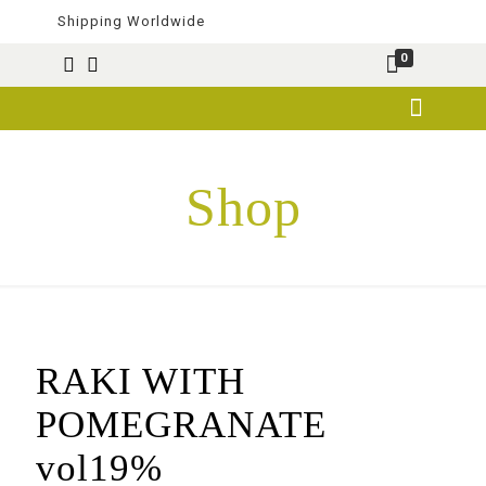
Shipping Worldwide
0
Shop
RAKI WITH
POMEGRANATE
vol19%