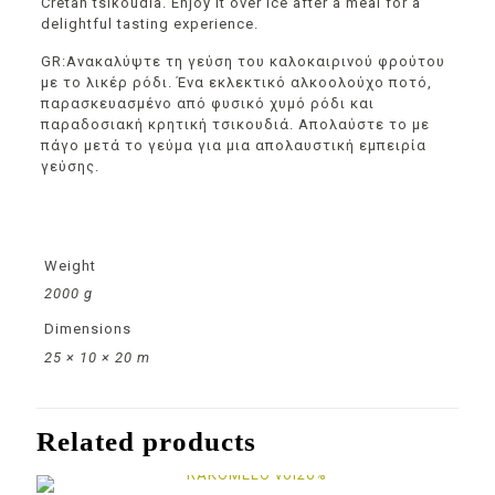
Cretan tsikoudia. Enjoy it over ice after a meal for a
delightful tasting experience.
GR:Ανακαλύψτε τη γεύση του καλοκαιρινού φρούτου
με το λικέρ ρόδι. Ένα εκλεκτικό αλκοολούχο ποτό,
παρασκευασμένο από φυσικό χυμό ρόδι και
παραδοσιακή κρητική τσικουδιά. Απολαύστε το με
πάγο μετά το γεύμα για μια απολαυστική εμπειρία
γεύσης.
Weight
2000 g
Dimensions
25 × 10 × 20 m
Related products