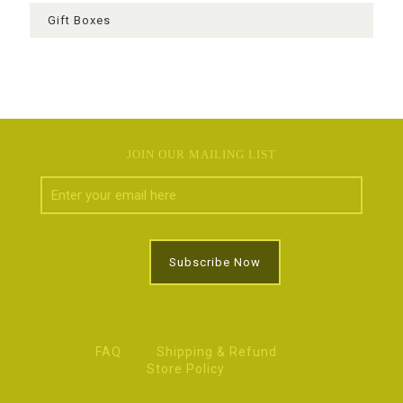
Gift Boxes
JOIN OUR MAILING LIST
FAQ
Shipping & Refund
Store Policy