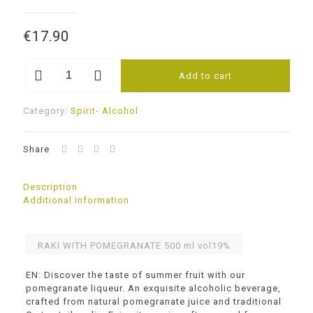
€
17.90
RAKI
Add to cart
WITH
POMEGRANATE
vol19%
Category:
Spirit- Alcohol
quantity
Share
Description
Additional information
RAKI WITH POMEGRANATE 500 ml vol19%
EN: Discover the taste of summer fruit with our
pomegranate liqueur. An exquisite alcoholic beverage,
crafted from natural pomegranate juice and traditional