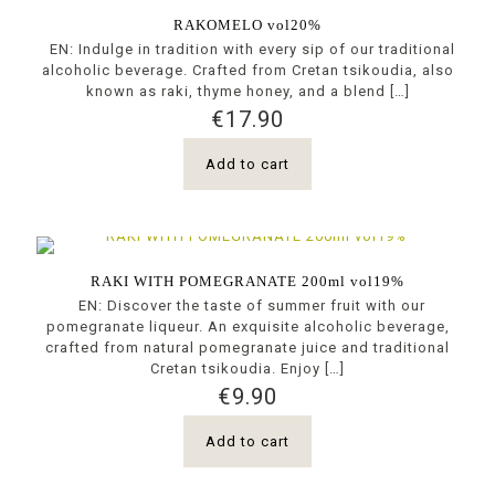
RAKOMELO vol20%
EN: Indulge in tradition with every sip of our traditional
alcoholic beverage. Crafted from Cretan tsikoudia, also
known as raki, thyme honey, and a blend
[…]
€
17.90
Add to cart
RAKI WITH POMEGRANATE 200ml vol19%
EN: Discover the taste of summer fruit with our
pomegranate liqueur. An exquisite alcoholic beverage,
crafted from natural pomegranate juice and traditional
Cretan tsikoudia. Enjoy
[…]
€
9.90
Add to cart