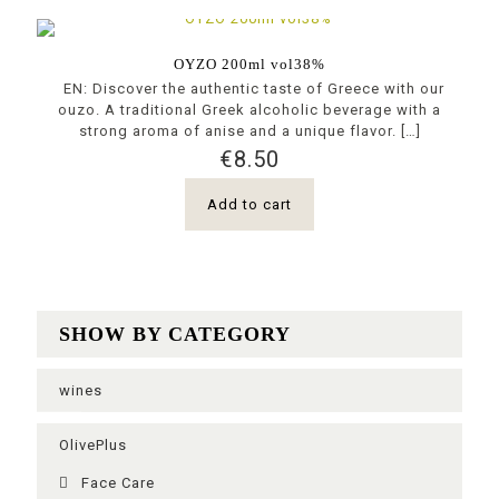
OYZO 200ml vol38%
EN: Discover the authentic taste of Greece with our
ouzo. A traditional Greek alcoholic beverage with a
strong aroma of anise and a unique flavor.
[…]
€
8.50
Add to cart
SHOW BY CATEGORY
wines
OlivePlus
Face Care