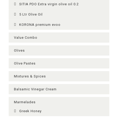
SITIA PDO Extra virgin olive oil 0.2
5 Ltr Olive Oil
KORONA premium evoo
Value Combo
Olives
Olive Pastes
Mixtures & Spices
Balsamic Vinegar Cream
Μarmelades
Greek Ηoney