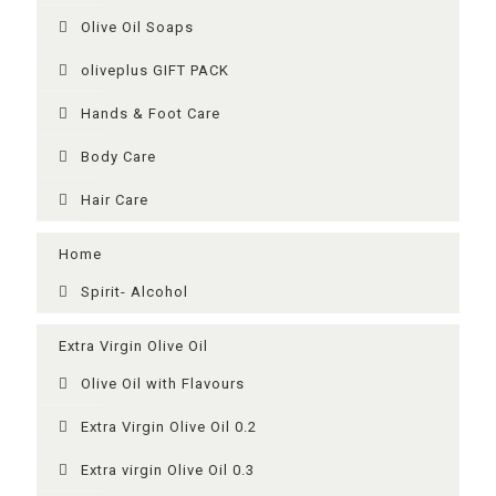
Olive Oil Soaps
oliveplus GIFT PACK
Ηands & Foot Care
Body Care
Hair Care
Home
Spirit- Alcohol
Extra Virgin Olive Oil
Olive Oil with Flavours
Extra Virgin Olive Oil 0.2
Extra virgin Olive Oil 0.3