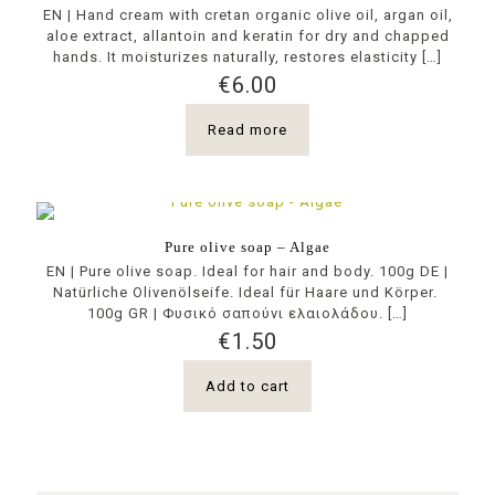
ΕΝ | Hand cream with cretan organic olive oil, argan oil,
aloe extract, allantoin and keratin for dry and chapped
hands. It moisturizes naturally, restores elasticity
[…]
€
6.00
Read more
Pure olive soap – Algae
EN | Pure olive soap. Ideal for hair and body. 100g DE |
Natürliche Olivenölseife. Ideal für Haare und Körper.
100g GR | Φυσικό σαπούνι ελαιολάδου.
[…]
€
1.50
Add to cart