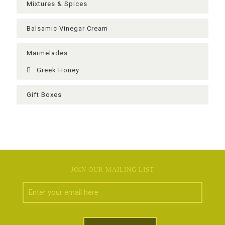
Mixtures & Spices
Balsamic Vinegar Cream
Μarmelades
Greek Ηoney
Gift Boxes
JOIN OUR MAILING LIST