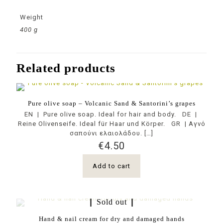
Weight
400 g
Related products
Pure olive soap – Volcanic Sand & Santorini’s grapes
EN | Pure olive soap. Ideal for hair and body. DE |
Reine Olivenseife. Ideal für Haar und Körper. GR | Αγνό
σαπούνι ελαιολάδου.
[…]
€
4.50
Add to cart
Sold out
Hand & nail cream for dry and damaged hands