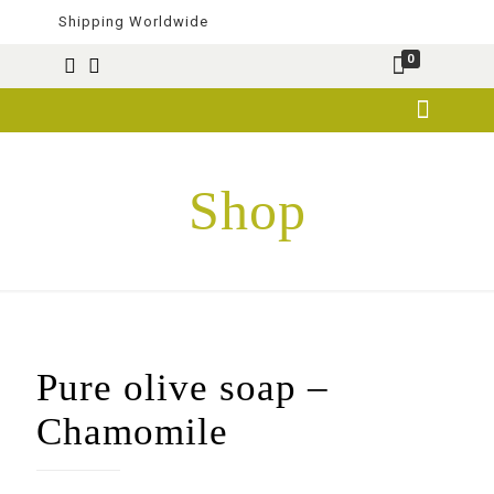
Shipping Worldwide
0
Shop
Pure olive soap –
Chamomile