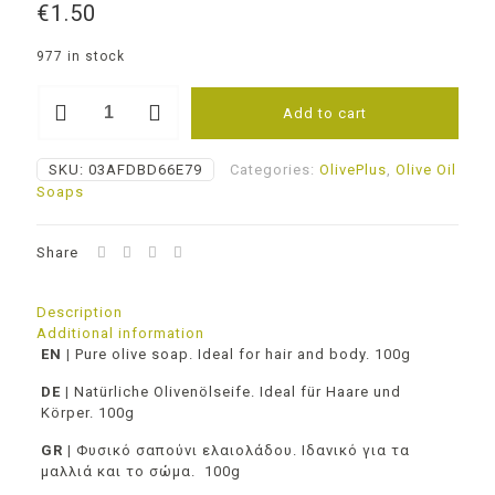
€
1.50
977 in stock
Pure
Add to cart
olive
soap
-
SKU:
03AFDBD66E79
Categories:
OlivePlus
,
Olive Oil
Chamomile
Soaps
quantity
Share
Description
Additional information
EN
|
Pure olive soap. Ideal for hair and body. 100g
DE |
Natürliche Olivenölseife. Ideal für Haare und
Körper. 100g
GR |
Φυσικό σαπούνι ελαιολάδου. Ιδανικό για τα
μαλλιά και το σώμα. 100g