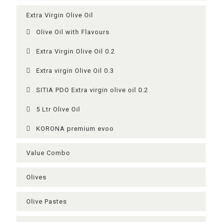
Extra Virgin Olive Oil
Olive Oil with Flavours
Extra Virgin Olive Oil 0.2
Extra virgin Olive Oil 0.3
SITIA PDO Extra virgin olive oil 0.2
5 Ltr Olive Oil
KORONA premium evoo
Value Combo
Olives
Olive Pastes