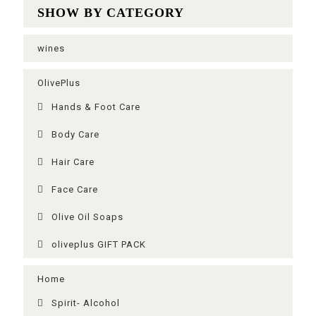
SHOW BY CATEGORY
wines
OlivePlus
Ηands & Foot Care
Body Care
Hair Care
Face Care
Olive Oil Soaps
oliveplus GIFT PACK
Home
Spirit- Alcohol