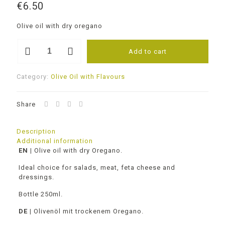
€
6.50
Olive oil with dry oregano
Olive
Add to cart
oil
with
Oregano
Category:
Olive Oil with Flavours
250ml
quantity
Share
Description
Additional information
EN |
Olive oil with dry Oregano.
Ideal choice for salads, meat, feta cheese and
dressings.
Bottle 250ml.
DE |
Olivenöl mit trockenem Oregano.