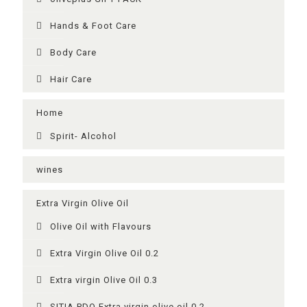
Ηands & Foot Care
Body Care
Hair Care
Home
Spirit- Alcohol
wines
Extra Virgin Olive Oil
Olive Oil with Flavours
Extra Virgin Olive Oil 0.2
Extra virgin Olive Oil 0.3
SITIA PDO Extra virgin olive oil 0.2