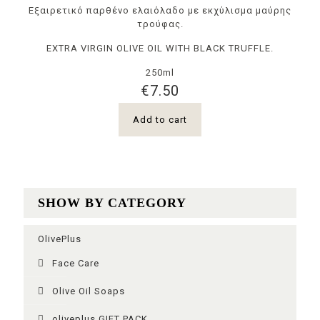
Εξαιρετικό παρθένο ελαιόλαδο με εκχύλισμα μαύρης
τρούφας.
EXTRA VIRGIN OLIVE OIL WITH BLACK TRUFFLE.
250ml
€
7.50
Add to cart
SHOW BY CATEGORY
OlivePlus
Face Care
Olive Oil Soaps
oliveplus GIFT PACK