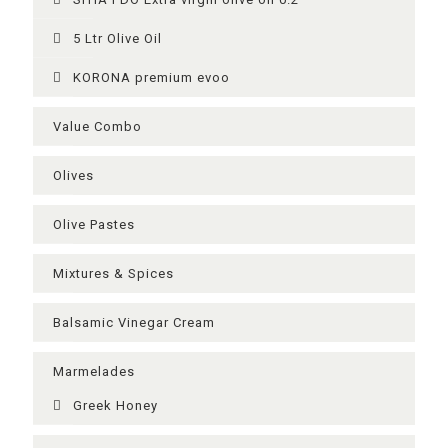
5 Ltr Olive Oil
KORONA premium evoo
Value Combo
Olives
Olive Pastes
Mixtures & Spices
Balsamic Vinegar Cream
Μarmelades
Greek Ηoney