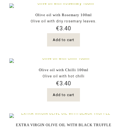
Olive oil with Rosemary 100ml
Olive oil with driy rosemary leaves.
€
3.40
Add to cart
Olive oil with Chilli 100ml
Olive oil with hot chilli
€
3.40
Add to cart
EXTRA VIRGIN OLIVE OIL WITH BLACK TRUFFLE