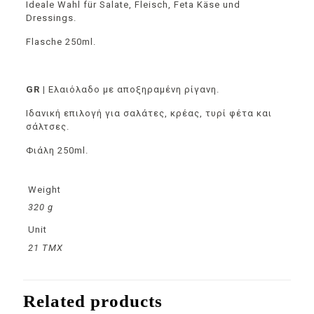
Ideale Wahl für Salate, Fleisch, Feta Käse und
Dressings.
Flasche 250ml.
GR |
Ελαιόλαδο με αποξηραμένη ρίγανη.
Ιδανική επιλογή για σαλάτες, κρέας, τυρί φέτα και
σάλτσες.
Φιάλη 250ml.
Weight
320 g
Unit
21 TMX
Related products