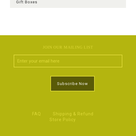
Gift Boxes
JOIN OUR MAILING LIST
FAQ
Shipping & Refund
Store Policy