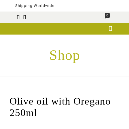
Shipping Worldwide
0
Shop
Olive oil with Oregano
250ml