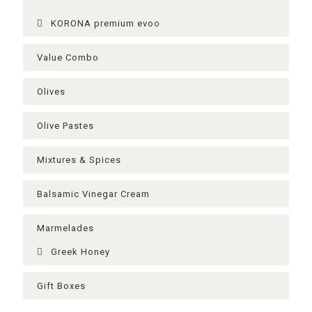
KORONA premium evoo
Value Combo
Olives
Olive Pastes
Mixtures & Spices
Balsamic Vinegar Cream
Μarmelades
Greek Ηoney
Gift Boxes