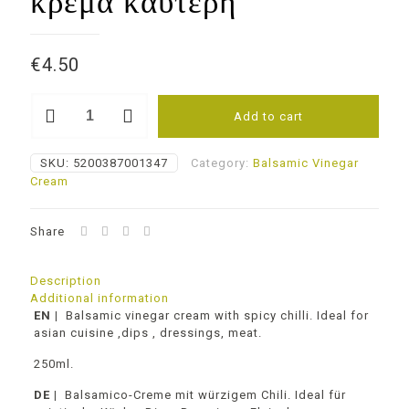
κρέμα καυτερή
€
4.50
Balsamic
Add to cart
cream
Hot
Chili
SKU:
5200387001347
Category:
Balsamic Vinegar
Βαλσάμικο
Cream
ξύδι
κρέμα
καυτερή
Share
quantity
Description
Additional information
EN
|
Balsamic vinegar cream with spicy chilli. Ideal for
asian cuisine ,dips , dressings, meat.
250ml.
DE |
Balsamico-Creme mit würzigem Chili. Ideal für