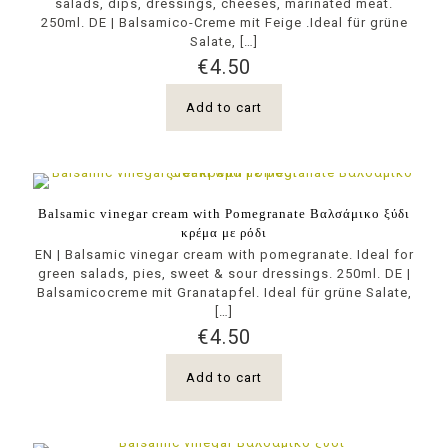
salads, dips, dressings, cheeses, marinated meat.
250ml. DE | Balsamico-Creme mit Feige .Ideal für grüne
Salate,
[…]
€
4.50
Add to cart
Balsamic vinegar cream with Pomegranate Βαλσάμικο ξύδι
κρέμα με ρόδι
EN | Balsamic vinegar cream with pomegranate. Ideal for
green salads, pies, sweet & sour dressings. 250ml. DE |
Balsamicocreme mit Granatapfel. Ideal für grüne Salate,
[…]
€
4.50
Add to cart