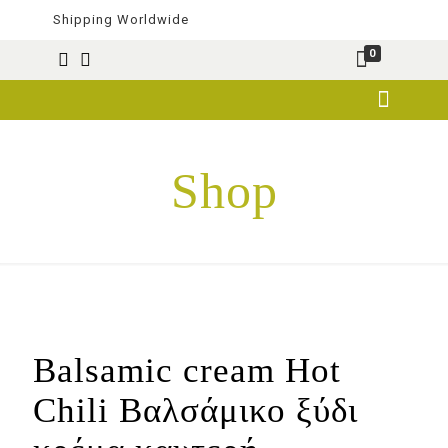
Shipping Worldwide
0
Shop
Balsamic cream Hot
Chili Βαλσάμικο ξύδι