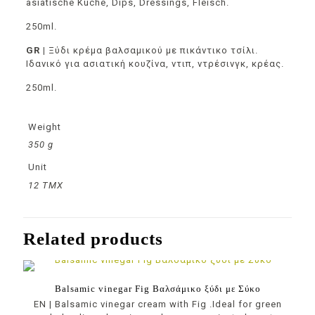
asiatische Küche, Dips, Dressings, Fleisch.
250ml.
GR
|
Ξύδι κρέμα βαλσαμικού
με πικάντικο τσίλι.
Ιδανικό για ασιατική κουζίνα, ντιπ, ντρέσινγκ, κρέας.
250ml.
Weight
350 g
Unit
12 ΤΜΧ
Related products
Balsamic vinegar Fig Βαλσάμικο ξύδι με Σύκο
EN | Balsamic vinegar cream with Fig .Ideal for green