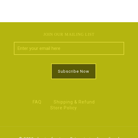
JOIN OUR MAILING LIST
FAQ
Shipping & Refund
Store Policy