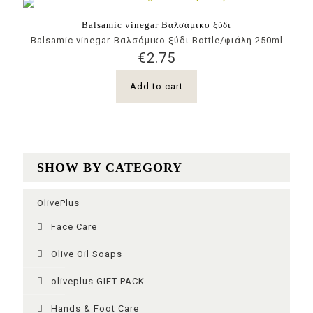
Balsamic vinegar Βαλσάμικο ξύδι
Balsamic vinegar-Βαλσάμικο ξύδι Bottle/φιάλη 250ml
€
2.75
Add to cart
SHOW BY CATEGORY
OlivePlus
Face Care
Olive Oil Soaps
oliveplus GIFT PACK
Ηands & Foot Care