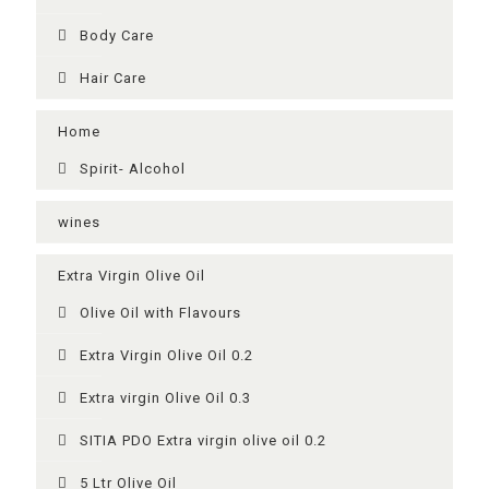
Body Care
Hair Care
Home
Spirit- Alcohol
wines
Extra Virgin Olive Oil
Olive Oil with Flavours
Extra Virgin Olive Oil 0.2
Extra virgin Olive Oil 0.3
SITIA PDO Extra virgin olive oil 0.2
5 Ltr Olive Oil