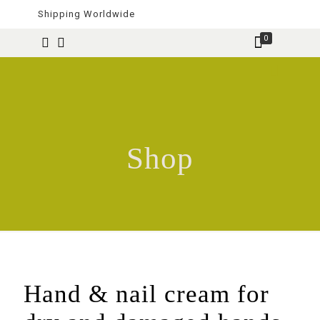
Shipping Worldwide
0
Shop
Hand & nail cream for