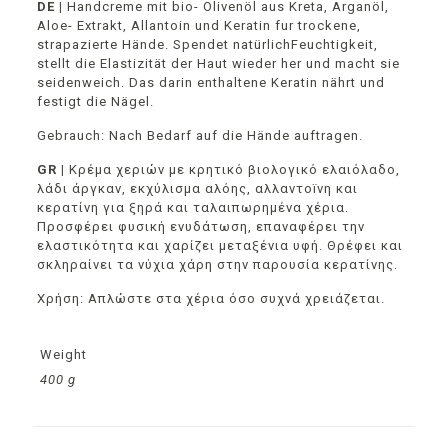
DE |
Handcreme mit bio- Olivenöl aus Kreta, Arganöl,
Aloe- Extrakt, Allantoin und Keratin fur trockene,
strapazierte Hände. Spendet natürlichFeuchtigkeit,
stellt die Elastizität der Haut wieder her und macht sie
seidenweich. Das darin enthaltene Keratin nährt und
festigt die Nägel.
Gebrauch: Nach Bedarf auf die Hände auftragen.
GR |
Κρέμα χεριών με κρητικό βιολογικό ελαιόλαδο,
λάδι άργκαν, εκχύλισμα αλόης, αλλαντοïνη και
κερατίνη για ξηρά και ταλαιπωρημένα χέρια.
Προσφέρει φυσική ενυδάτωση, επαναφέρει την
ελαστικότητα και χαρίζει μεταξένια υφή. Θρέφει και
σκληραίνει τα νύχια χάρη στην παρουσία κερατίνης.
Χρήση: Απλώστε στα χέρια όσο συχνά χρειάζεται.
Weight
400 g