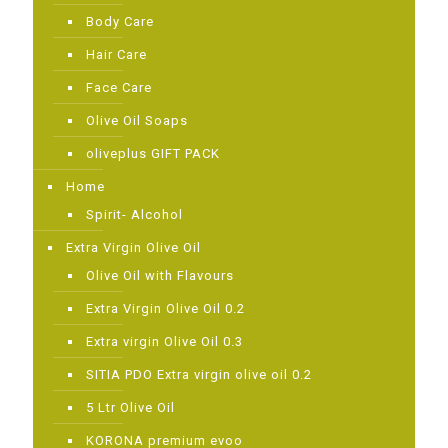
Body Care
Hair Care
Face Care
Olive Oil Soaps
oliveplus GIFT PACK
Home
Spirit- Alcohol
Extra Virgin Olive Oil
Olive Oil with Flavours
Extra Virgin Olive Oil 0.2
Extra virgin Olive Oil 0.3
SITIA PDO Extra virgin olive oil 0.2
5 Ltr Olive Oil
KORONA premium evoo