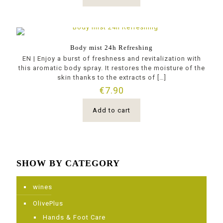
Body mist 24h Refreshing
ΕΝ | Enjoy a burst of freshness and revitalization with
this aromatic body spray. It restores the moisture of the
skin thanks to the extracts of
[…]
€
7.90
Add to cart
SHOW BY CATEGORY
wines
OlivePlus
Ηands & Foot Care