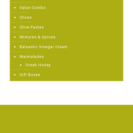
Value Combo
Olives
Olive Pastes
Mixtures & Spices
Balsamic Vinegar Cream
Μarmelades
Greek Ηoney
Gift Boxes