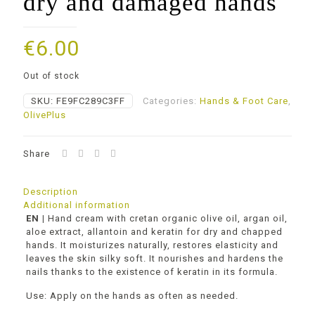
dry and damaged hands
€
6.00
Out of stock
SKU:
FE9FC289C3FF
Categories:
Ηands & Foot Care
,
OlivePlus
Share
Description
Additional information
ΕΝ |
Hand cream with cretan organic olive oil, argan oil,
aloe extract, allantoin and keratin for dry and chapped
hands. It moisturizes naturally, restores elasticity and
leaves the skin silky soft. It nourishes and hardens the
nails thanks to the existence of keratin in its formula.
Use: Apply on the hands as often as needed.