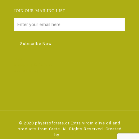
JOIN OUR MAILING LIST
FAQ
Shipping & Refund
Store Policy
© 2020 physisofcrete.gr Extra virgin olive oil and
products from Crete. All Rights Reserved. Created
by:
ActionWeb