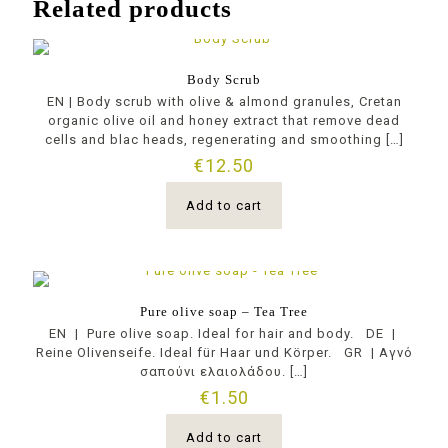
Related products
Body Scrub
EN | Body scrub with olive & almond granules, Cretan
organic olive oil and honey extract that remove dead
cells and blac heads, regenerating and smoothing
[…]
€
12.50
Add to cart
Pure olive soap – Tea Tree
EN | Pure olive soap. Ideal for hair and body. DE |
Reine Olivenseife. Ideal für Haar und Körper. GR | Αγνό
σαπούνι ελαιολάδου.
[…]
€
1.50
Add to cart