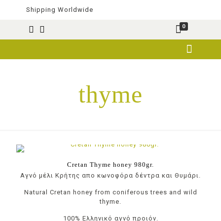
Shipping Worldwide
0
thyme
Cretan Thyme honey 980gr.
Αγνό μέλι Κρήτης απο κωνοφόρα δέντρα και Θυμάρι.
Natural Cretan honey from coniferous trees and wild
thyme.
100% Ελληνικό αγνό προιόν.