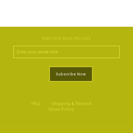
JOIN OUR MAILING LIST
FAQ
Shipping & Refund
Store Policy