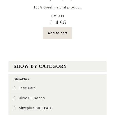
100% Greek natural product.
Pet 980
€
14.95
Add to cart
SHOW BY CATEGORY
OlivePlus
Face Care
Olive Oil Soaps
oliveplus GIFT PACK