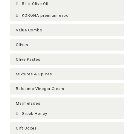
5 Ltr Olive Oil
KORONA premium evoo
Value Combo
Olives
Olive Pastes
Mixtures & Spices
Balsamic Vinegar Cream
Μarmelades
Greek Ηoney
Gift Boxes