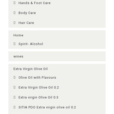
Ηands & Foot Care
Body Care
Hair Care
Home
Spirit- Alcohol
wines
Extra Virgin Olive Oil
Olive Oil with Flavours
Extra Virgin Olive Oil 0.2
Extra virgin Olive Oil 0.3
SITIA PDO Extra virgin olive oil 0.2