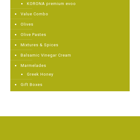
KORONA premium evoo
Value Combo
Olives
Olive Pastes
Mixtures & Spices
Balsamic Vinegar Cream
Μarmelades
Greek Ηoney
Gift Boxes