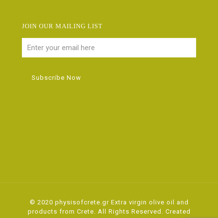
JOIN OUR MAILING LIST
FAQ
Shipping & Refund
Store Policy
© 2020 physisofcrete.gr Extra virgin olive oil and
products from Crete. All Rights Reserved. Created