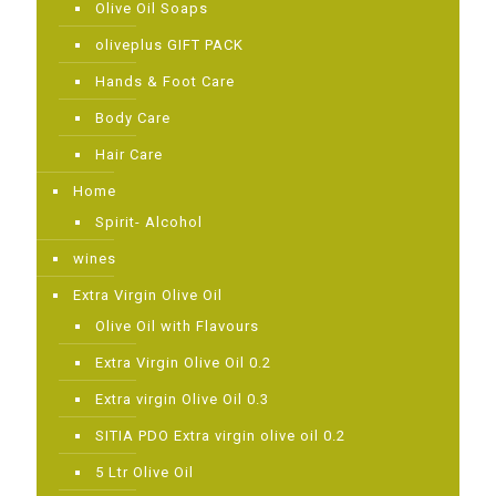
Olive Oil Soaps
oliveplus GIFT PACK
Ηands & Foot Care
Body Care
Hair Care
Home
Spirit- Alcohol
wines
Extra Virgin Olive Oil
Olive Oil with Flavours
Extra Virgin Olive Oil 0.2
Extra virgin Olive Oil 0.3
SITIA PDO Extra virgin olive oil 0.2
5 Ltr Olive Oil