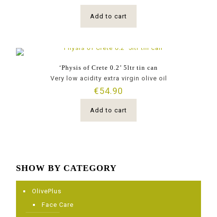
Add to cart
‘Physis of Crete 0.2’ 5ltr tin can
Very low acidity extra virgin olive oil
€
54.90
Add to cart
SHOW BY CATEGORY
OlivePlus
Face Care