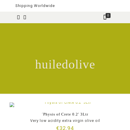
Shipping Worldwide
0
huiledolive
΄Physis of Crete 0.2′ 3Ltr
Very low acidity extra virgin olive oil
€
32.94