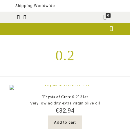
Shipping Worldwide
0
0.2
΄Physis of Crete 0.2′ 3Ltr
Very low acidity extra virgin olive oil
€
32.94
Add to cart