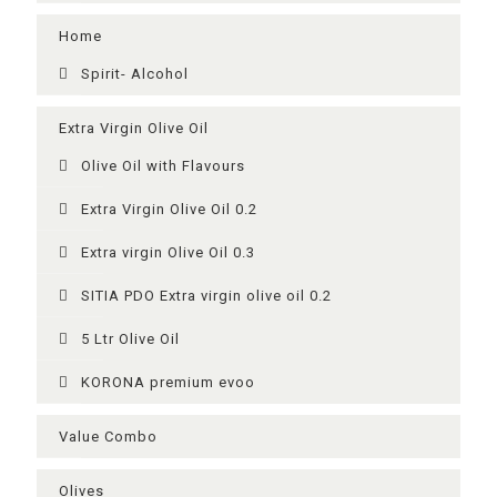
Home
Spirit- Alcohol
Extra Virgin Olive Oil
Olive Oil with Flavours
Extra Virgin Olive Oil 0.2
Extra virgin Olive Oil 0.3
SITIA PDO Extra virgin olive oil 0.2
5 Ltr Olive Oil
KORONA premium evoo
Value Combo
Olives