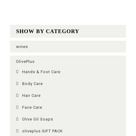
SHOW BY CATEGORY
wines
OlivePlus
Ηands & Foot Care
Body Care
Hair Care
Face Care
Olive Oil Soaps
oliveplus GIFT PACK