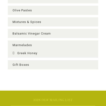
Olive Pastes
Mixtures & Spices
Balsamic Vinegar Cream
Μarmelades
Greek Ηoney
Gift Boxes
JOIN OUR MAILING LIST